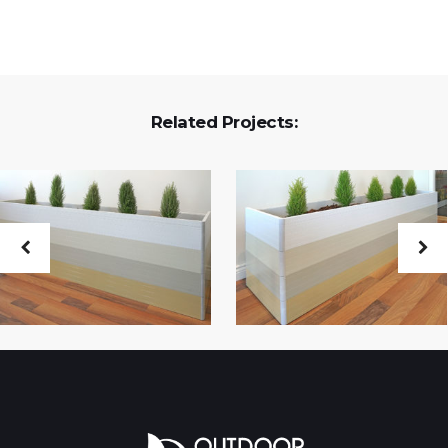
Related Projects: