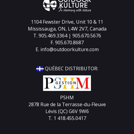
1104 Fewster Drive, Unit 10 & 11
Mississauga, ON, L4W 2V7, Canada
T. 905.469.3364 | 905.670.5676
F. 905.670.8687
E.
info@outdoorkulture.com
QUÉBEC DISTRIBUTOR:
PSHM
2878 Rue de la Terrasse-du-Fleuve
Lévis (QC) G6V 9W6
T. 1 418.455.0417