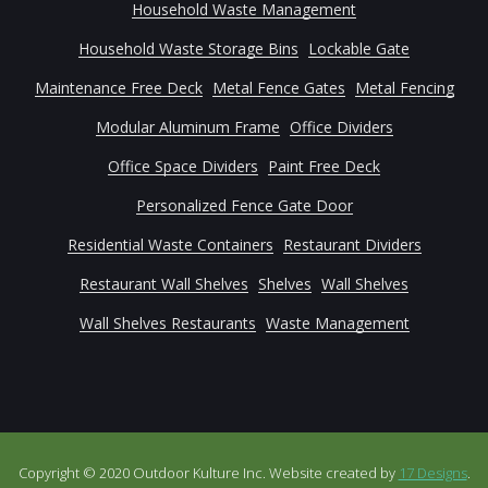
Household Waste Management
Household Waste Storage Bins
Lockable Gate
Maintenance Free Deck
Metal Fence Gates
Metal Fencing
Modular Aluminum Frame
Office Dividers
Office Space Dividers
Paint Free Deck
Personalized Fence Gate Door
Residential Waste Containers
Restaurant Dividers
Restaurant Wall Shelves
Shelves
Wall Shelves
Wall Shelves Restaurants
Waste Management
Copyright © 2020 Outdoor Kulture Inc. Website created by
17 Designs
.