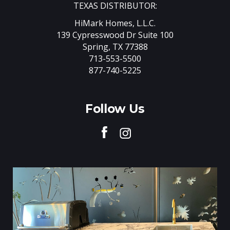
TEXAS DISTRIBUTOR:
HiMark Homes, L.L.C.
139 Cypresswood Dr Suite 100
Spring, TX 77388
713-553-5500
877-740-5225
Follow Us