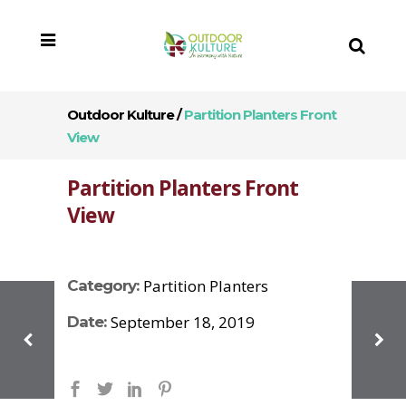
Outdoor Kulture
/
Partition Planters Front
View
Partition Planters Front
View
Partition Planters
Category:
September 18, 2019
Date: