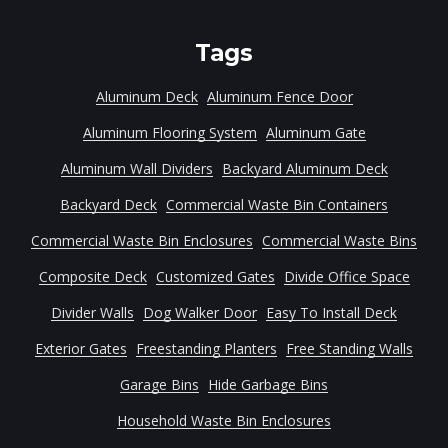
Tags
Aluminum Deck
Aluminum Fence Door
Aluminum Flooring System
Aluminum Gate
Aluminum Wall Dividers
Backyard Aluminum Deck
Backyard Deck
Commercial Waste Bin Containers
Commercial Waste Bin Enclosures
Commercial Waste Bins
Composite Deck
Customized Gates
Divide Office Space
Divider Walls
Dog Walker Door
Easy To Install Deck
Exterior Gates
Freestanding Planters
Free Standing Walls
Garage Bins
Hide Garbage Bins
Household Waste Bin Enclosures