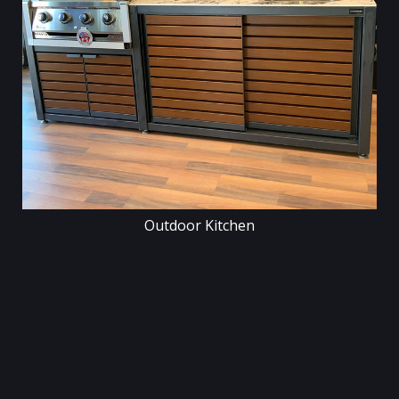
Outdoor Kitchen