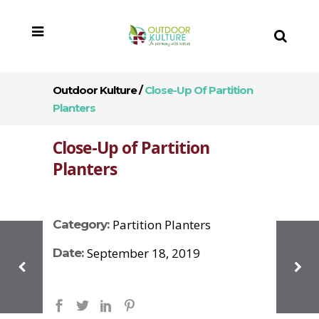
Outdoor Kulture
/
Close-Up Of Partition
Planters
Close-Up of Partition
Planters
Partition Planters
Category:
September 18, 2019
Date: