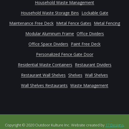
Household Waste Management
Household Waste Storage Bins
Lockable Gate
Maintenance Free Deck
Metal Fence Gates
Metal Fencing
Modular Aluminum Frame
Office Dividers
Office Space Dividers
Paint Free Deck
Personalized Fence Gate Door
Residential Waste Containers
Restaurant Dividers
Restaurant Wall Shelves
Shelves
Wall Shelves
Wall Shelves Restaurants
Waste Management
Copyright © 2020 Outdoor Kulture Inc. Website created by
17 Designs
.