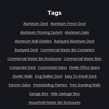
Tags
Aluminum Deck
Aluminum Fence Door
Aluminum Flooring System
Aluminum Gate
Aluminum Wall Dividers
Backyard Aluminum Deck
Backyard Deck
Commercial Waste Bin Containers
Commercial Waste Bin Enclosures
Commercial Waste Bins
Composite Deck
Customized Gates
Divide Office Space
Divider Walls
Dog Walker Door
Easy To Install Deck
Exterior Gates
Freestanding Planters
Free Standing Walls
Garage Bins
Hide Garbage Bins
Household Waste Bin Enclosures