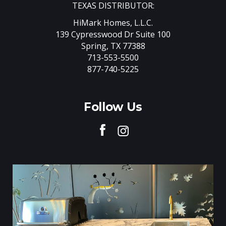
TEXAS DISTRIBUTOR:
HiMark Homes, L.L.C.
139 Cypresswood Dr Suite 100
Spring, TX 77388
713-553-5500
877-740-5225
Follow Us