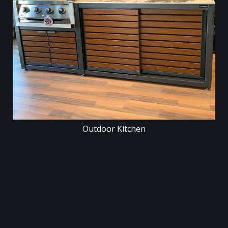
Outdoor Kitchen