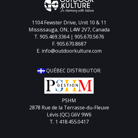
1104 Fewster Drive, Unit 10 & 11
Mississauga, ON, L4W 2V7, Canada
T. 905.469.3364 | 905.670.5676
F. 905.670.8687
E.
info@outdoorkulture.com
QUÉBEC DISTRIBUTOR:
PSHM
2878 Rue de la Terrasse-du-Fleuve
Lévis (QC) G6V 9W6
T. 1 418.455.0417