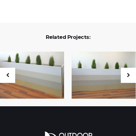
Related Projects: