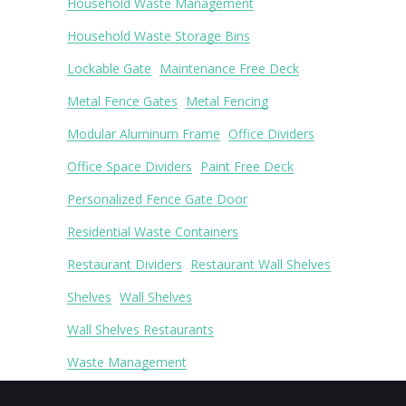
Household Waste Management
Household Waste Storage Bins
Lockable Gate
Maintenance Free Deck
Metal Fence Gates
Metal Fencing
Modular Aluminum Frame
Office Dividers
Office Space Dividers
Paint Free Deck
Personalized Fence Gate Door
Residential Waste Containers
Restaurant Dividers
Restaurant Wall Shelves
Shelves
Wall Shelves
Wall Shelves Restaurants
Waste Management