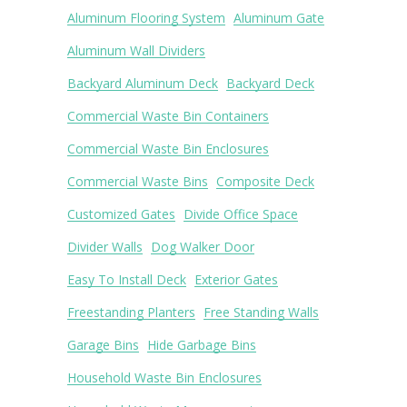
Aluminum Flooring System
Aluminum Gate
Aluminum Wall Dividers
Backyard Aluminum Deck
Backyard Deck
Commercial Waste Bin Containers
Commercial Waste Bin Enclosures
Commercial Waste Bins
Composite Deck
Customized Gates
Divide Office Space
Divider Walls
Dog Walker Door
Easy To Install Deck
Exterior Gates
Freestanding Planters
Free Standing Walls
Garage Bins
Hide Garbage Bins
Household Waste Bin Enclosures