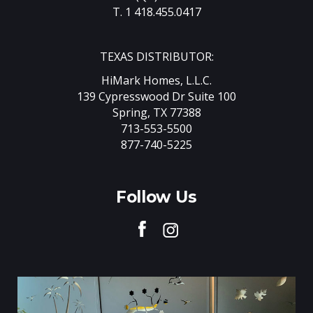
T. 1 418.455.0417
TEXAS DISTRIBUTOR:
HiMark Homes, L.L.C.
139 Cypresswood Dr Suite 100
Spring, TX 77388
713-553-5500
877-740-5225
Follow Us