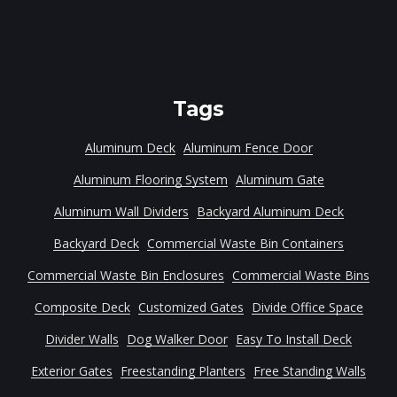
Tags
Aluminum Deck
Aluminum Fence Door
Aluminum Flooring System
Aluminum Gate
Aluminum Wall Dividers
Backyard Aluminum Deck
Backyard Deck
Commercial Waste Bin Containers
Commercial Waste Bin Enclosures
Commercial Waste Bins
Composite Deck
Customized Gates
Divide Office Space
Divider Walls
Dog Walker Door
Easy To Install Deck
Exterior Gates
Freestanding Planters
Free Standing Walls