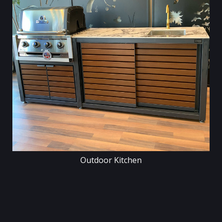
Outdoor Kitchen