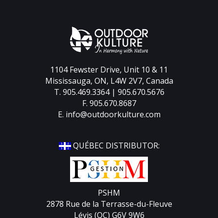
1104 Fewster Drive, Unit 10 & 11
Mississauga, ON, L4W 2V7, Canada
T. 905.469.3364 | 905.670.5676
F. 905.670.8687
E.
info@outdoorkulture.com
QUÉBEC DISTRIBUTOR:
PSHM
2878 Rue de la Terrasse-du-Fleuve
Lévis (QC) G6V 9W6