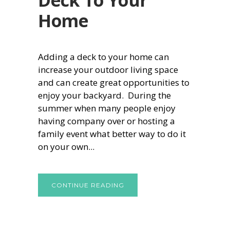
Home
Adding a deck to your home can
increase your outdoor living space
and can create great opportunities to
enjoy your backyard. During the
summer when many people enjoy
having company over or hosting a
family event what better way to do it
on your own...
CONTINUE READING