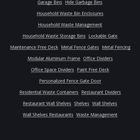
Garage Bins
Hide Garbage Bins
Household Waste Bin Enclosures
Household Waste Management
Household Waste Storage Bins
Lockable Gate
Maintenance Free Deck
Metal Fence Gates
Metal Fencing
Modular Aluminum Frame
Office Dividers
Office Space Dividers
Paint Free Deck
Personalized Fence Gate Door
Residential Waste Containers
Restaurant Dividers
Restaurant Wall Shelves
Shelves
Wall Shelves
Wall Shelves Restaurants
Waste Management