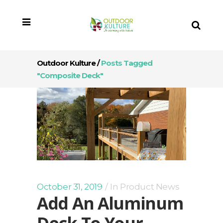
Outdoor Kulture
/
Posts Tagged
"composite Deck"
October 31, 2019
In
Product News
Add An Aluminum
Deck To Your