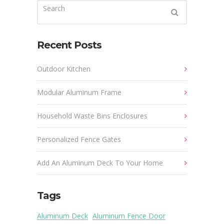
Recent Posts
Outdoor Kitchen
Modular Aluminum Frame
Household Waste Bins Enclosures
Personalized Fence Gates
Add An Aluminum Deck To Your Home
Tags
Aluminum Deck
Aluminum Fence Door