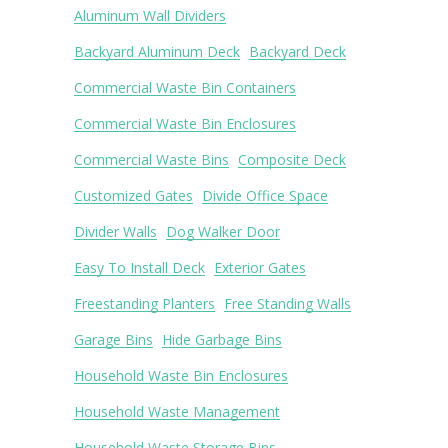
Aluminum Wall Dividers
Backyard Aluminum Deck
Backyard Deck
Commercial Waste Bin Containers
Commercial Waste Bin Enclosures
Commercial Waste Bins
Composite Deck
Customized Gates
Divide Office Space
Divider Walls
Dog Walker Door
Easy To Install Deck
Exterior Gates
Freestanding Planters
Free Standing Walls
Garage Bins
Hide Garbage Bins
Household Waste Bin Enclosures
Household Waste Management
Household Waste Storage Bins