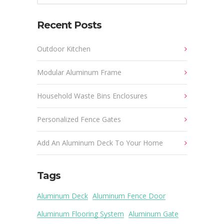
Recent Posts
Outdoor Kitchen
Modular Aluminum Frame
Household Waste Bins Enclosures
Personalized Fence Gates
Add An Aluminum Deck To Your Home
Tags
Aluminum Deck
Aluminum Fence Door
Aluminum Flooring System
Aluminum Gate