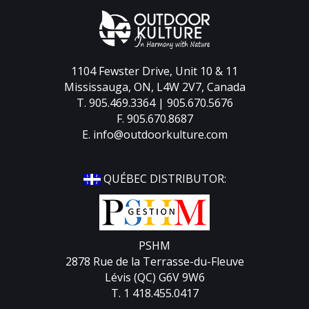
1104 Fewster Drive, Unit 10 & 11
Mississauga, ON, L4W 2V7, Canada
T. 905.469.3364 | 905.670.5676
F. 905.670.8687
E.
info@outdoorkulture.com
QUÉBEC DISTRIBUTOR:
PSHM
2878 Rue de la Terrasse-du-Fleuve
Lévis (QC) G6V 9W6
T. 1 418.455.0417