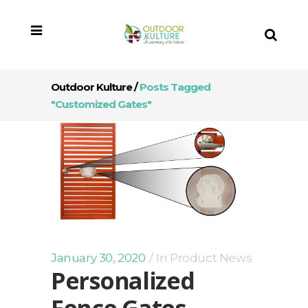
Outdoor Kulture
/
Posts Tagged
"customized Gates"
January 30, 2020
In
Product News
Personalized
Fence Gates