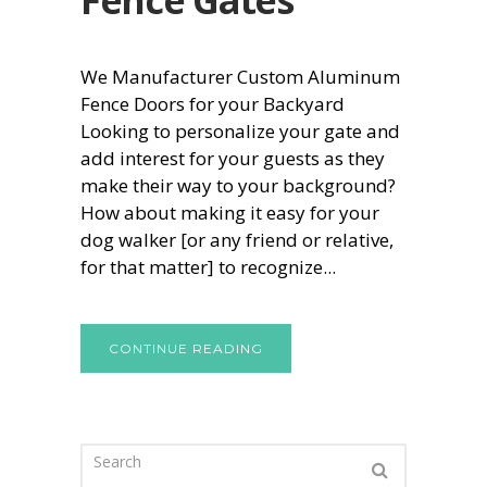
We Manufacturer Custom Aluminum
Fence Doors for your Backyard
Looking to personalize your gate and
add interest for your guests as they
make their way to your background?
How about making it easy for your
dog walker [or any friend or relative,
for that matter] to recognize...
CONTINUE READING