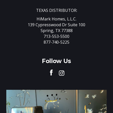
TEXAS DISTRIBUTOR:
HiMark Homes, L.L.C.
139 Cypresswood Dr Suite 100
Spring, TX 77388
713-553-5500
877-740-5225
Follow Us