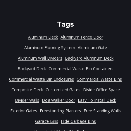
Tags
Aluminum Deck
Aluminum Fence Door
Aluminum Flooring System
Aluminum Gate
Aluminum Wall Dividers
Backyard Aluminum Deck
Backyard Deck
Commercial Waste Bin Containers
Commercial Waste Bin Enclosures
Commercial Waste Bins
Composite Deck
Customized Gates
Divide Office Space
Divider Walls
Dog Walker Door
Easy To Install Deck
Exterior Gates
Freestanding Planters
Free Standing Walls
Garage Bins
Hide Garbage Bins