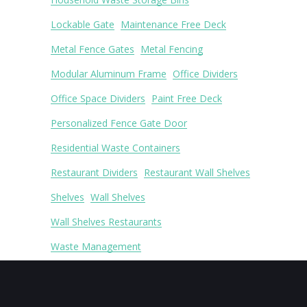
Lockable Gate
Maintenance Free Deck
Metal Fence Gates
Metal Fencing
Modular Aluminum Frame
Office Dividers
Office Space Dividers
Paint Free Deck
Personalized Fence Gate Door
Residential Waste Containers
Restaurant Dividers
Restaurant Wall Shelves
Shelves
Wall Shelves
Wall Shelves Restaurants
Waste Management