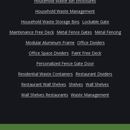
Household Waste Bin Enclosures
Household Waste Management
Household Waste Storage Bins
Lockable Gate
Maintenance Free Deck
Metal Fence Gates
Metal Fencing
Modular Aluminum Frame
Office Dividers
Office Space Dividers
Paint Free Deck
Personalized Fence Gate Door
Residential Waste Containers
Restaurant Dividers
Restaurant Wall Shelves
Shelves
Wall Shelves
Wall Shelves Restaurants
Waste Management