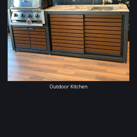
Outdoor Kitchen