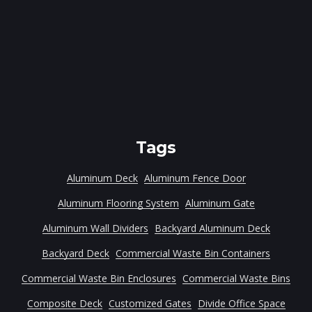
Tags
Aluminum Deck
Aluminum Fence Door
Aluminum Flooring System
Aluminum Gate
Aluminum Wall Dividers
Backyard Aluminum Deck
Backyard Deck
Commercial Waste Bin Containers
Commercial Waste Bin Enclosures
Commercial Waste Bins
Composite Deck
Customized Gates
Divide Office Space