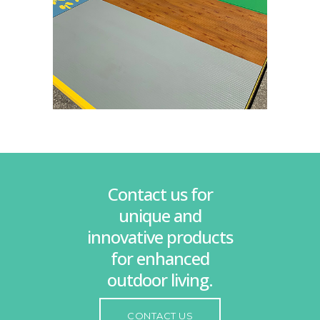
Contact us for
unique and
innovative products
for enhanced
outdoor living.
CONTACT US