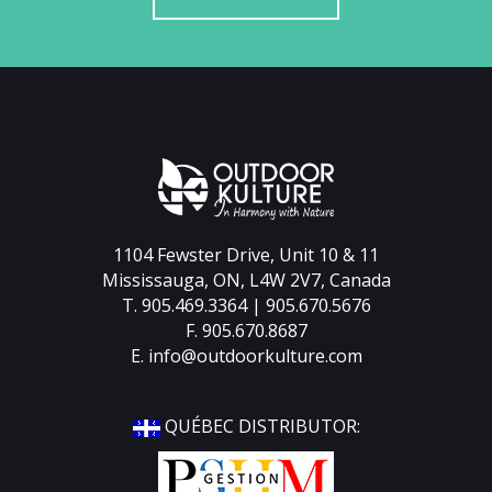
1104 Fewster Drive, Unit 10 & 11
Mississauga, ON, L4W 2V7, Canada
T. 905.469.3364 | 905.670.5676
F. 905.670.8687
E.
info@outdoorkulture.com
QUÉBEC DISTRIBUTOR: