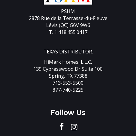
PSHM
2878 Rue de la Terrasse-du-Fleuve
Lévis (QC) G6V 9W6
T. 1 418.455.0417
TEXAS DISTRIBUTOR:
HiMark Homes, L.L.C.
139 Cypresswood Dr Suite 100
Spring, TX 77388
713-553-5500
877-740-5225
Follow Us