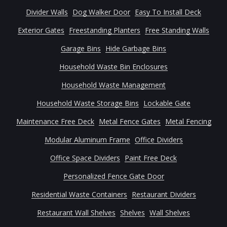
Divider Walls
Dog Walker Door
Easy To Install Deck
Exterior Gates
Freestanding Planters
Free Standing Walls
Garage Bins
Hide Garbage Bins
Household Waste Bin Enclosures
Household Waste Management
Household Waste Storage Bins
Lockable Gate
Maintenance Free Deck
Metal Fence Gates
Metal Fencing
Modular Aluminum Frame
Office Dividers
Office Space Dividers
Paint Free Deck
Personalized Fence Gate Door
Residential Waste Containers
Restaurant Dividers
Restaurant Wall Shelves
Shelves
Wall Shelves