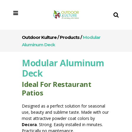
Outdoor Kulture
/
Products
/
Modular
Aluminum Deck
Modular Aluminum
Deck
Ideal For Restaurant
Patios
Designed as a perfect solution for seasonal
use, beauty and sublime taste. Made with our
most attractive powder coat colors by
Decora
. Strong. Easily installed in minutes.
Practically no maintenance.