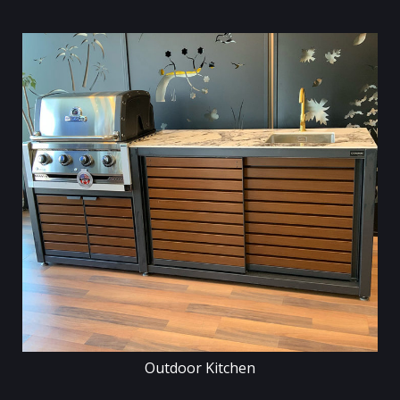
Outdoor Kitchen