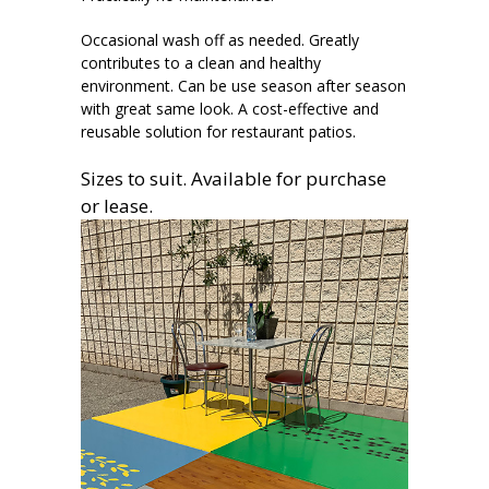
Occasional wash off as needed. Greatly
contributes to a clean and healthy
environment. Can be use season after season
with great same look. A cost-effective and
reusable solution for restaurant patios.
Sizes to suit. Available for purchase
or lease.