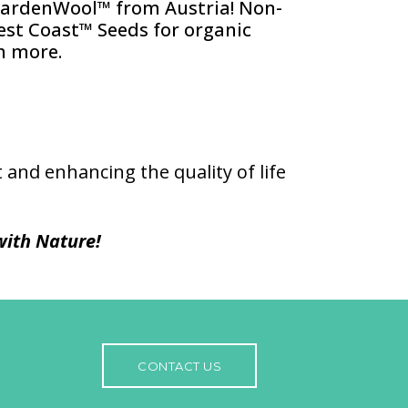
GardenWool™ from Austria! Non-
st Coast™ Seeds for organic
h more.
 and enhancing the quality of life
ith Nature!
CONTACT US