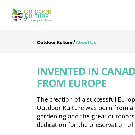
Outdoor Kulture
/
About Us
INVENTED IN CANAD
FROM EUROPE
The creation of a successful Euro
Outdoor Kulture was born from a 
gardening and the great outdoors
dedication for the preservation of