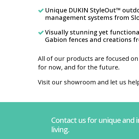
Unique DUKIN StyleOut™ outd
management systems from Slo
Visually stunning yet function
Gabion fences and creations 
All of our products are focused on
for now, and for the future.
Visit our showroom and let us hel
Contact us for unique and 
living.