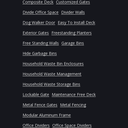
Composite Deck
Customized Gates
Divide Office Space
Divider Walls
Dog Walker Door
Easy To Install Deck
Exterior Gates
Freestanding Planters
Free Standing Walls
Garage Bins
Hide Garbage Bins
Household Waste Bin Enclosures
Household Waste Management
Household Waste Storage Bins
Lockable Gate
Maintenance Free Deck
Metal Fence Gates
Metal Fencing
Modular Aluminum Frame
Office Dividers
Office Space Dividers