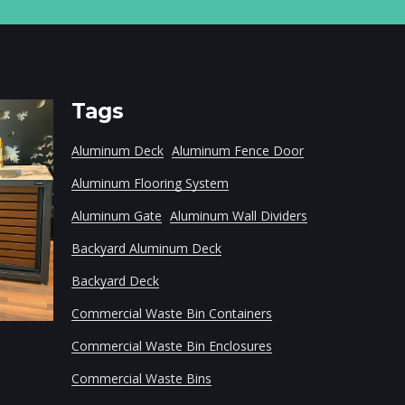
Tags
Aluminum Deck
Aluminum Fence Door
Aluminum Flooring System
Aluminum Gate
Aluminum Wall Dividers
Backyard Aluminum Deck
Backyard Deck
Modular Aluminum Frame
Household Wast
Commercial Waste Bin Containers
Commercial Waste Bin Enclosures
Commercial Waste Bins