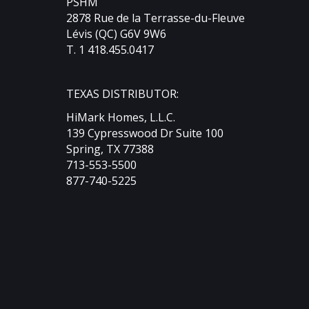
PSHM
2878 Rue de la Terrasse-du-Fleuve
Lévis (QC) G6V 9W6
T. 1 418.455.0417
TEXAS DISTRIBUTOR:
HiMark Homes, L.L.C.
139 Cypresswood Dr Suite 100
Spring, TX 77388
713-553-5500
877-740-5225