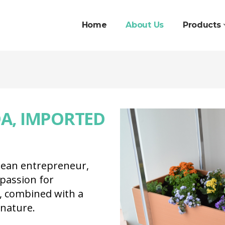
Home
About Us
Products
A, IMPORTED
pean entrepreneur,
passion for
, combined with a
 nature.