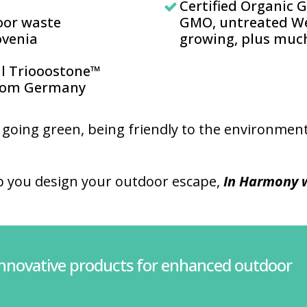
Certified Organic 
oor waste
GMO, untreated We
venia
growing, plus muc
al Triooostone™
from Germany
 going green, being friendly to the environment
p you design your outdoor escape,
In Harmony w
innovative products for enhanced outdoor