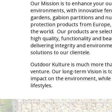
Our Mission is to enhance your ou
environments, with innovative fenc
gardens, gabion partitions and nut
protection products from Europe,
the world. Our products are selec
high quality, functionality and bea
delivering integrity and environme
solutions to our clientele.
Outdoor Kulture is much more than
venture. Our long-term Vision is to
impact on the environment, while
lifestyles.