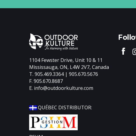
Foll
1104 Fewster Drive, Unit 10 & 11
Mississauga, ON, L4W 2V7, Canada
T. 905.469.3364 | 905.670.5676
F. 905.670.8687
E.
info@outdoorkulture.com
QUÉBEC DISTRIBUTOR:
Divid