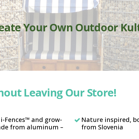
reate Your Own Outdoor Kul
out Leaving Our Store!
mi-Fences™ and grow-
Nature inspired, 
made from aluminum –
from Slovenia