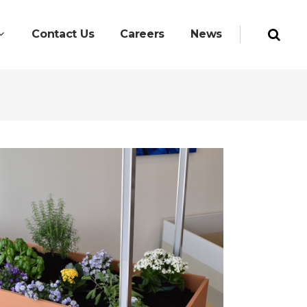
Contact Us
Careers
News