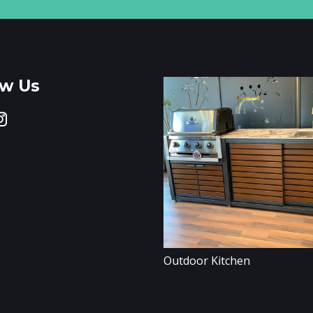
ow Us
Outdoor Kitchen
er Walls / Partitions