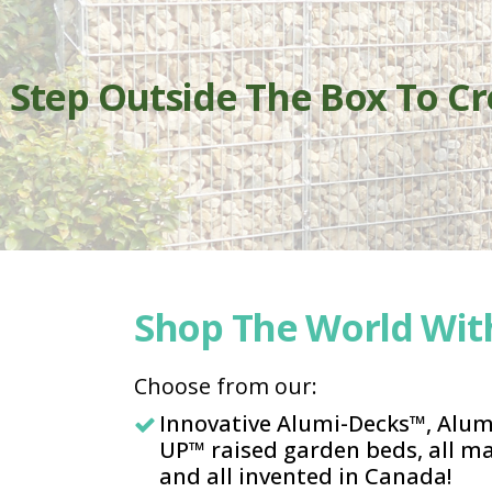
Step Outside The Box To C
Shop The World With
Choose from our:
Innovative Alumi-Decks™, Alu
UP™ raised garden beds, all 
and all invented in Canada!