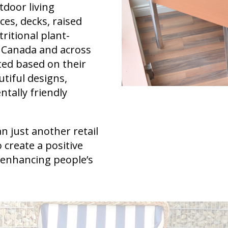
tdoor living
es, decks, raised
ritional plant-
 Canada and across
ted based on their
utiful designs,
ntally friendly
 just another retail
 create a positive
 enhancing people’s