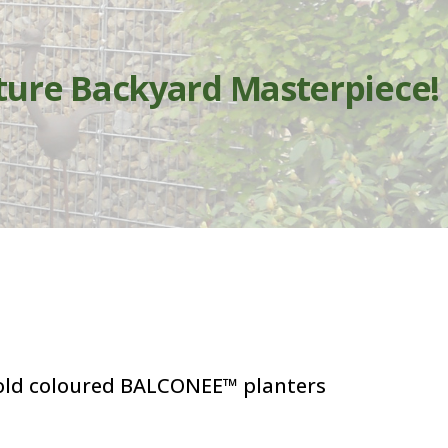
ture Backyard Masterpiece!
bold coloured BALCONEE™ planters