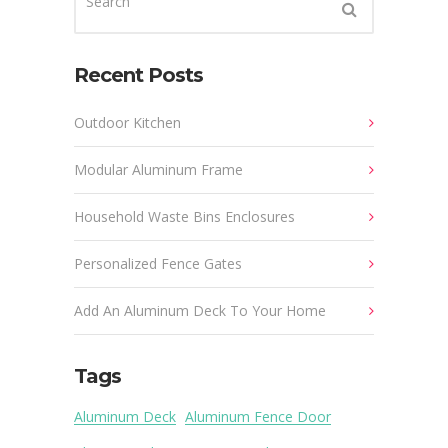
Recent Posts
Outdoor Kitchen
Modular Aluminum Frame
Household Waste Bins Enclosures
Personalized Fence Gates
Add An Aluminum Deck To Your Home
Tags
Aluminum Deck
Aluminum Fence Door