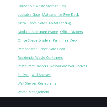
Household Waste Storage Bins
Lockable Gate
Maintenance Free Deck
Metal Fence Gates
Metal Fencing
Modular Aluminum Frame
Office Dividers
Office Space Dividers
Paint Free Deck
Personalized Fence Gate Door
Residential Waste Containers
Restaurant Dividers
Restaurant Wall Shelves
Shelves
Wall Shelves
Wall Shelves Restaurants
Waste Management