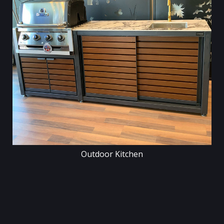
Outdoor Kitchen