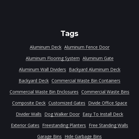
Tags
Aluminum Deck
Aluminum Fence Door
Aluminum Flooring System
Aluminum Gate
Aluminum Wall Dividers
Backyard Aluminum Deck
Backyard Deck
Commercial Waste Bin Containers
Commercial Waste Bin Enclosures
Commercial Waste Bins
Composite Deck
Customized Gates
Divide Office Space
Divider Walls
Dog Walker Door
Easy To Install Deck
Exterior Gates
Freestanding Planters
Free Standing Walls
Garage Bins
Hide Garbage Bins