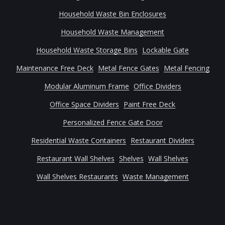
Household Waste Bin Enclosures
Household Waste Management
Household Waste Storage Bins
Lockable Gate
Maintenance Free Deck
Metal Fence Gates
Metal Fencing
Modular Aluminum Frame
Office Dividers
Office Space Dividers
Paint Free Deck
Personalized Fence Gate Door
Residential Waste Containers
Restaurant Dividers
Restaurant Wall Shelves
Shelves
Wall Shelves
Wall Shelves Restaurants
Waste Management