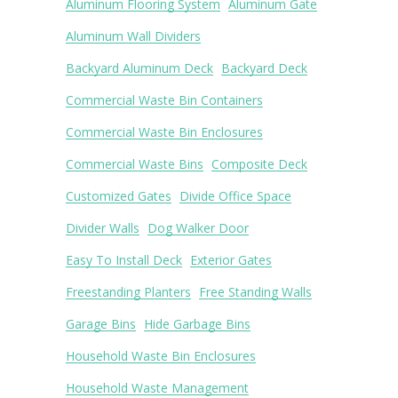
Aluminum Flooring System
Aluminum Gate
Aluminum Wall Dividers
Backyard Aluminum Deck
Backyard Deck
Commercial Waste Bin Containers
Commercial Waste Bin Enclosures
Commercial Waste Bins
Composite Deck
Customized Gates
Divide Office Space
Divider Walls
Dog Walker Door
Easy To Install Deck
Exterior Gates
Freestanding Planters
Free Standing Walls
Garage Bins
Hide Garbage Bins
Household Waste Bin Enclosures
Household Waste Management