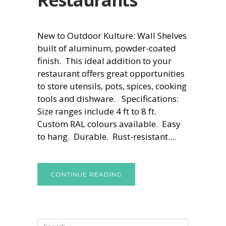
New to Outdoor Kulture: Wall Shelves
built of aluminum, powder-coated
finish. This ideal addition to your
restaurant offers great opportunities
to store utensils, pots, spices, cooking
tools and dishware. Specifications:
Size ranges include 4 ft to 8 ft.
Custom RAL colours available. Easy
to hang. Durable. Rust-resistant....
CONTINUE READING