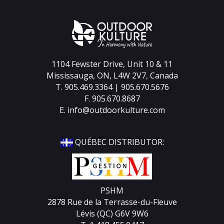
1104 Fewster Drive, Unit 10 & 11
Mississauga, ON, L4W 2V7, Canada
T. 905.469.3364 | 905.670.5676
F. 905.670.8687
E.
info@outdoorkulture.com
QUÉBEC DISTRIBUTOR:
PSHM
2878 Rue de la Terrasse-du-Fleuve
Lévis (QC) G6V 9W6