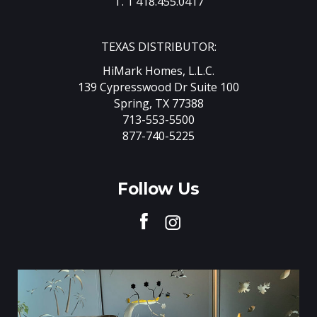
T. 1 418.455.0417
TEXAS DISTRIBUTOR:
HiMark Homes, L.L.C.
139 Cypresswood Dr Suite 100
Spring, TX 77388
713-553-5500
877-740-5225
Follow Us