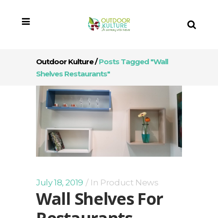
Outdoor Kulture
/
Posts Tagged "wall
Shelves Restaurants"
July 18, 2019
In
Product News
Wall Shelves For
Restaurants