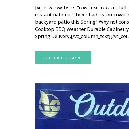
[vc_row row_type="row" use_row_as_full_s
css_animation="" box_shadow_on_row="no
backyard patio this Spring? Why not cons
Cooktop BBQ Weather Durable Cabinetry a
Spring Delivery.[/vc_column_text][/vc_col
CONTINUE READING