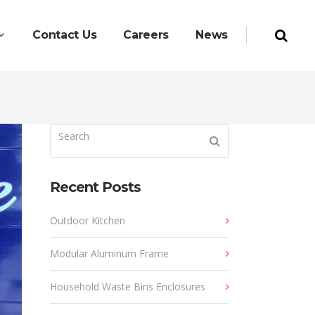
Contact Us
Careers
News
Recent Posts
Outdoor Kitchen
Modular Aluminum Frame
Household Waste Bins Enclosures