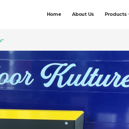
Home
About Us
Products
s"