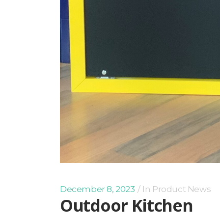
December 8, 2023
In
Product News
Outdoor Kitchen