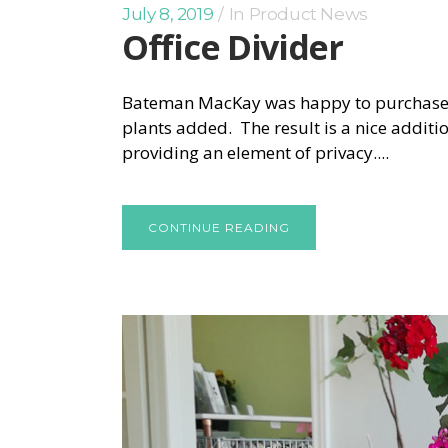
July 8, 2019
In
Product News
Office Divider
Bateman MacKay was happy to purchase thi
plants added. The result is a nice addition
providing an element of privacy....
CONTINUE READING