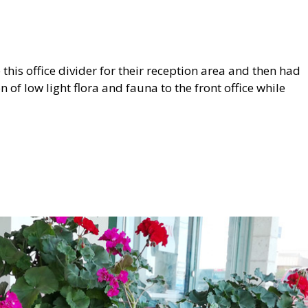
s office divider for their reception area and then had
 of low light flora and fauna to the front office while