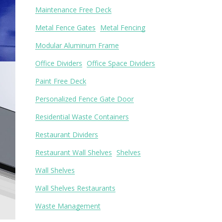
Maintenance Free Deck
Metal Fence Gates
Metal Fencing
Modular Aluminum Frame
Office Dividers
Office Space Dividers
Paint Free Deck
Personalized Fence Gate Door
Residential Waste Containers
Restaurant Dividers
Restaurant Wall Shelves
Shelves
Wall Shelves
Wall Shelves Restaurants
Waste Management