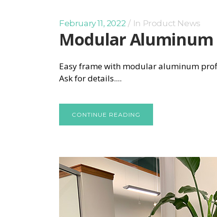
February 11, 2022
In
Product News
Modular Aluminum
Easy frame with modular aluminum profile:
Ask for details....
CONTINUE READING