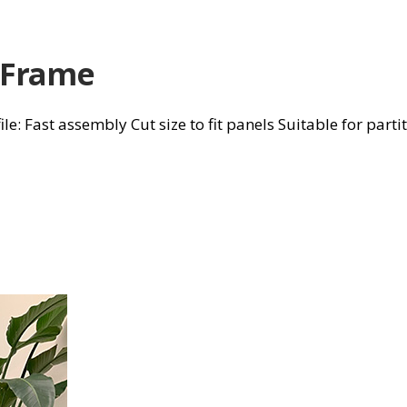
 Frame
 Fast assembly Cut size to fit panels Suitable for parti