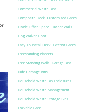
Commercial Waste Bins
Composite Deck
Customized Gates
or
Divide Office Space
Divider Walls
Dog Walker Door
Easy To Install Deck
Exterior Gates
Freestanding Planters
Free Standing Walls
Garage Bins
Hide Garbage Bins
Household Waste Bin Enclosures
Household Waste Management
Household Waste Storage Bins
Lockable Gate