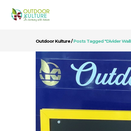
Outdoor Kulture
/
Posts Tagged "divider Wall