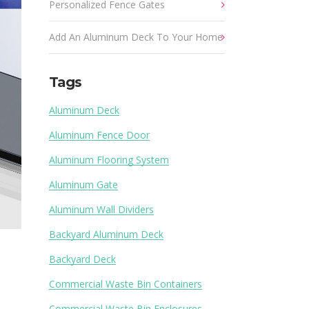
Personalized Fence Gates
Add An Aluminum Deck To Your Home
Tags
Aluminum Deck
Aluminum Fence Door
Aluminum Flooring System
Aluminum Gate
Aluminum Wall Dividers
Backyard Aluminum Deck
Backyard Deck
Commercial Waste Bin Containers
Commercial Waste Bin Enclosures