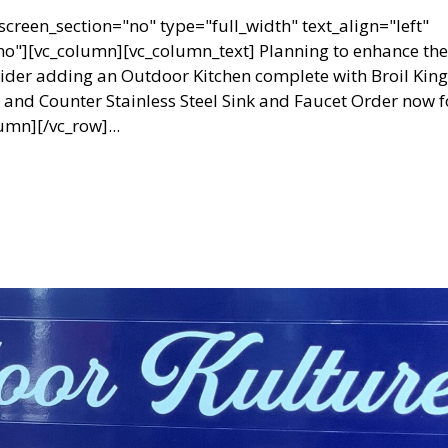
creen_section="no" type="full_width" text_align="left"
"][vc_column][vc_column_text] Planning to enhance the
ider adding an Outdoor Kitchen complete with Broil King
nd Counter Stainless Steel Sink and Faucet Order now f
umn][/vc_row]...