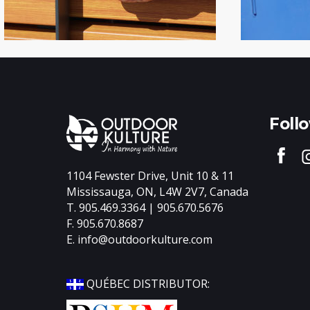
Foll
1104 Fewster Drive, Unit 10 & 11
Mississauga, ON, L4W 2V7, Canada
T. 905.469.3364 | 905.670.5676
F. 905.670.8687
E.
info@outdoorkulture.com
QUÉBEC DISTRIBUTOR: