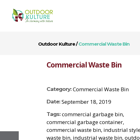
Outdoor Kulture
/
Commercial Waste Bin
Commercial Waste Bin
Commercial Waste Bin
Category:
September 18, 2019
Date:
commercial garbage bin,
Tags:
commercial garbage container,
commercial waste bin, industrial styl
waste bin, industrial waste bin, outd