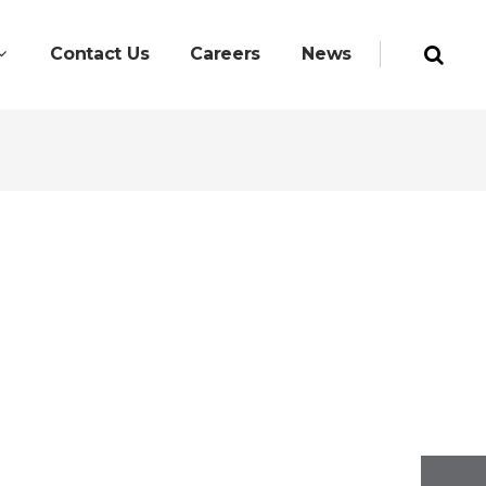
Contact Us
Careers
News