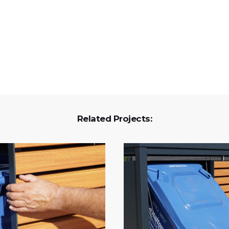
Related Projects: