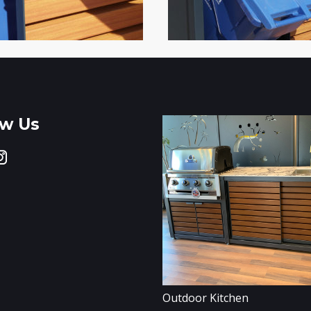
ow Us
Outdoor Kitchen