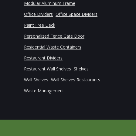
Modular Aluminum Frame
Office Dividers
Office Space Dividers
Paint Free Deck
Personalized Fence Gate Door
Residential Waste Containers
Restaurant Dividers
Restaurant Wall Shelves
Shelves
Wall Shelves
Wall Shelves Restaurants
Waste Management