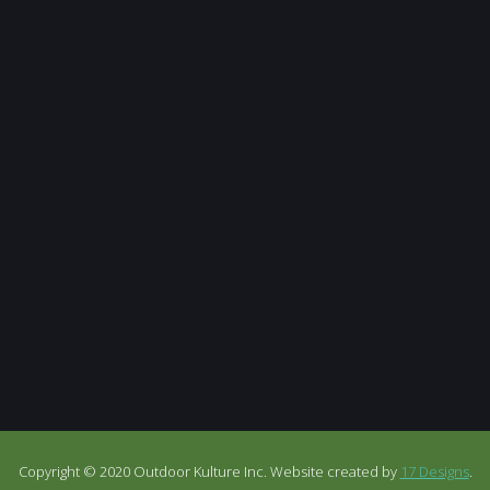
Copyright © 2020 Outdoor Kulture Inc. Website created by
17 Designs
.