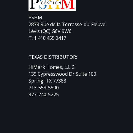
Divid
PSHM
2878 Rue de la Terrasse-du-Fleuve
Lévis (QC) G6V 9W6
T. 1 418.455.0417
TEXAS DISTRIBUTOR:
HiMark Homes, L.L.C.
139 Cypresswood Dr Suite 100
Spring, TX 77388
713-553-5500
877-740-5225