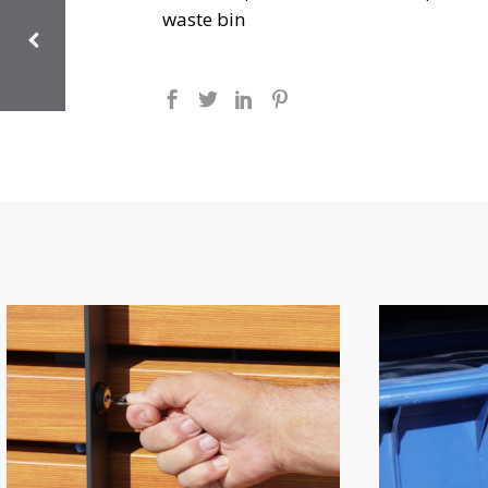
waste bin