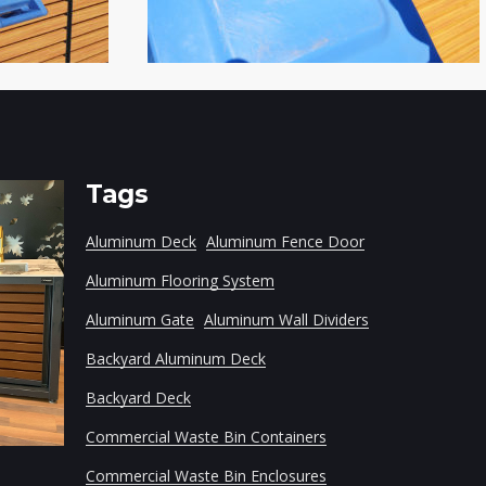
Tags
Aluminum Deck
Aluminum Fence Door
Aluminum Flooring System
Aluminum Gate
Aluminum Wall Dividers
Backyard Aluminum Deck
Backyard Deck
Modular Aluminum Frame
Household Wast
Commercial Waste Bin Containers
Commercial Waste Bin Enclosures