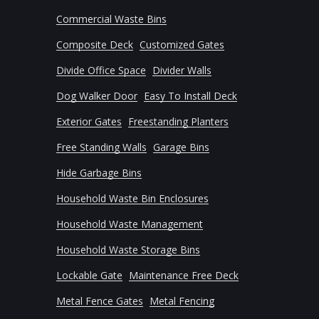
Commercial Waste Bins
Composite Deck
Customized Gates
Divide Office Space
Divider Walls
Dog Walker Door
Easy To Install Deck
Exterior Gates
Freestanding Planters
Free Standing Walls
Garage Bins
Hide Garbage Bins
Household Waste Bin Enclosures
Household Waste Management
Household Waste Storage Bins
Lockable Gate
Maintenance Free Deck
Metal Fence Gates
Metal Fencing