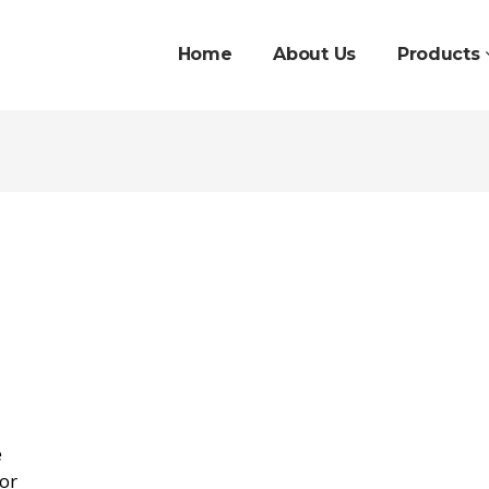
Home
About Us
Products
e
oor