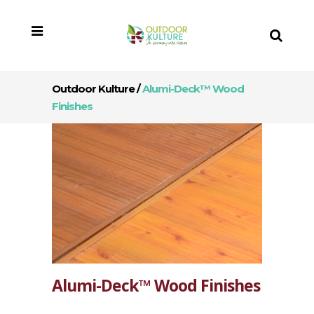
Outdoor Kulture
/
Alumi-Deck™ Wood
Finishes
Alumi-Deck™ Wood Finishes