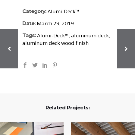
Alumi-Deck™
Category:
March 29, 2019
Date:
Alumi-Deck™, aluminum deck,
Tags:
aluminum deck wood finish
Related Projects: