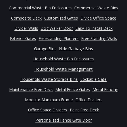
Commercial Waste Bin Enclosures
Commercial Waste Bins
Composite Deck
Customized Gates
Divide Office Space
Divider Walls
Dog Walker Door
Easy To Install Deck
Exterior Gates
Freestanding Planters
Free Standing Walls
Garage Bins
Hide Garbage Bins
Household Waste Bin Enclosures
Household Waste Management
Household Waste Storage Bins
Lockable Gate
Maintenance Free Deck
Metal Fence Gates
Metal Fencing
Modular Aluminum Frame
Office Dividers
Office Space Dividers
Paint Free Deck
Personalized Fence Gate Door