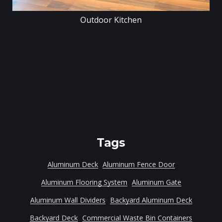
Outdoor Kitchen
Tags
Aluminum Deck
Aluminum Fence Door
Aluminum Flooring System
Aluminum Gate
Aluminum Wall Dividers
Backyard Aluminum Deck
Backyard Deck
Commercial Waste Bin Containers