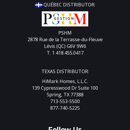
QUÉBEC DISTRIBUTOR:
PSHM
2878 Rue de la Terrasse-du-Fleuve
Lévis (QC) G6V 9W6
T. 1 418.455.0417
TEXAS DISTRIBUTOR:
HiMark Homes, L.L.C.
139 Cypresswood Dr Suite 100
Spring, TX 77388
713-553-5500
877-740-5225
Follow Us