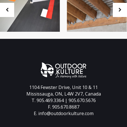
1104 Fewster Drive, Unit 10 & 11
Mississauga, ON, L4W 2V7, Canada
T. 905.469.3364 | 905.670.5676
F. 905.670.8687
E.
info@outdoorkulture.com